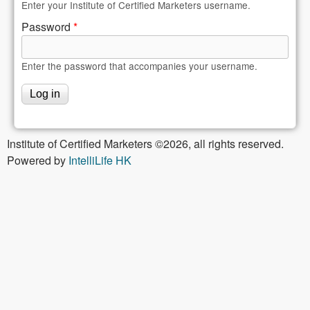
Enter your Institute of Certified Marketers username.
Password
*
Enter the password that accompanies your username.
Institute of Certified Marketers ©2026, all rights reserved.
Powered by
IntelliLife HK