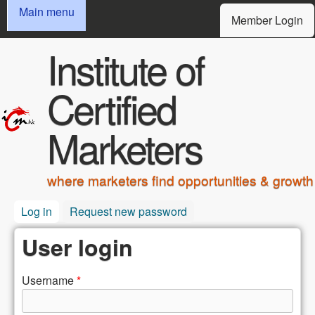
MAIN MENU
USER MENU
Skip to main content
Main menu
Member Login
Institute of
Certified
Marketers
where marketers find opportunities & growth
Log in
(active tab)
Request new password
User login
Username
*